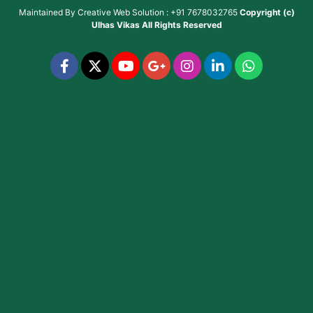
Maintained By
Creative Web Solution : +91 7678032765
Copyright (c)
Ulhas Vikas
All Rights Reserved