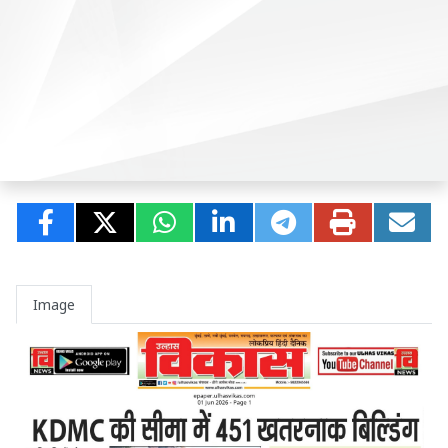
Image