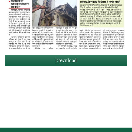
Download