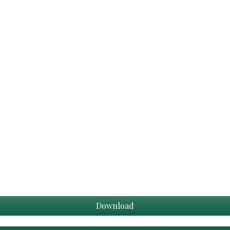
Download