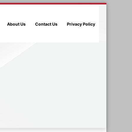
About Us
Contact Us
Privacy Policy