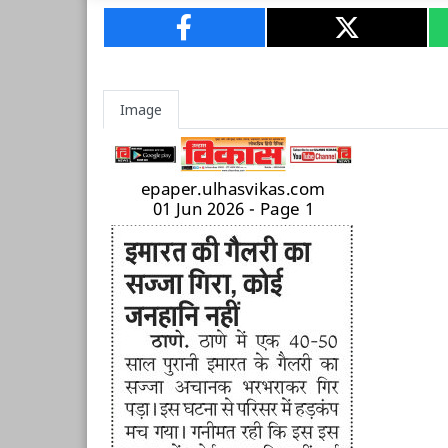
Image