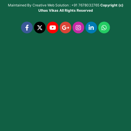
Maintained By
Creative Web Solution : +91 7678032765
Copyright (c)
Ulhas Vikas
All Rights Reserved