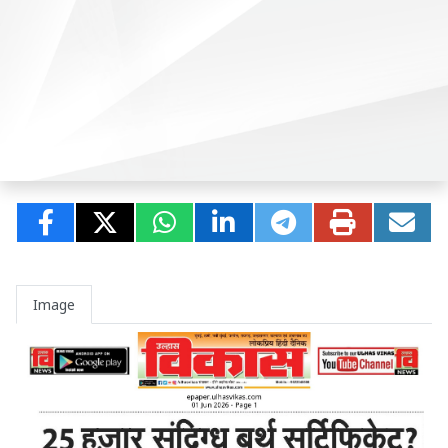
Image