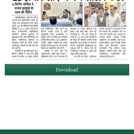
Download