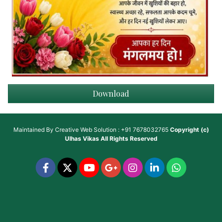
Download
Maintained By
Creative Web Solution : +91 7678032765
Copyright (c)
Ulhas Vikas
All Rights Reserved