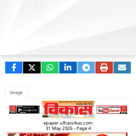
Image