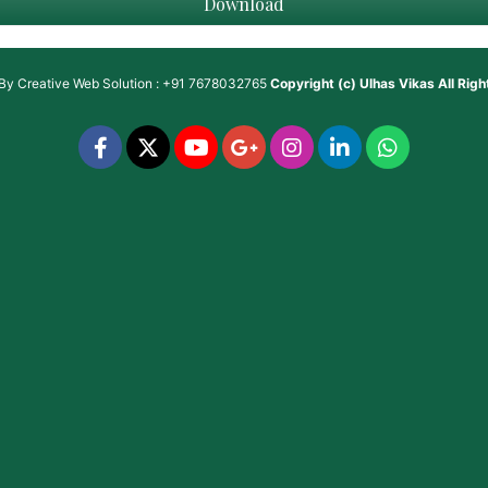
Download
 By
Creative Web Solution : +91 7678032765
Copyright (c)
Ulhas Vikas
All Rig