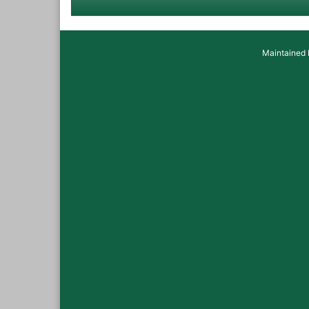
Maintained