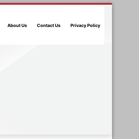
About Us
Contact Us
Privacy Policy