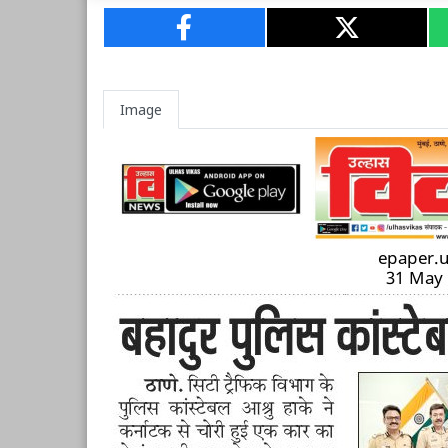
Image