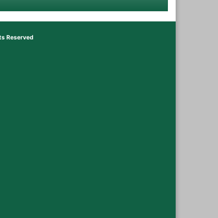
hts Reserved