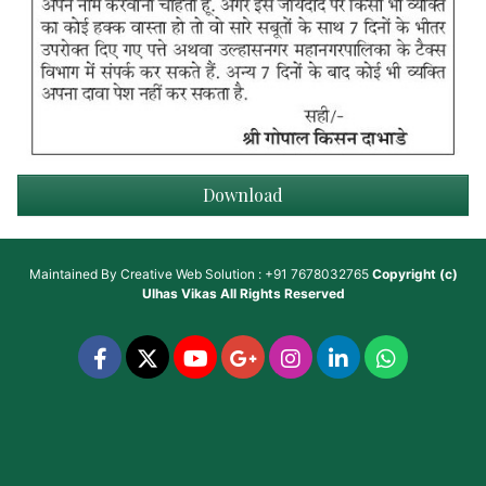
Download
Maintained By
Creative Web Solution : +91 7678032765
Copyright (c)
Ulhas Vikas
All Rights Reserved