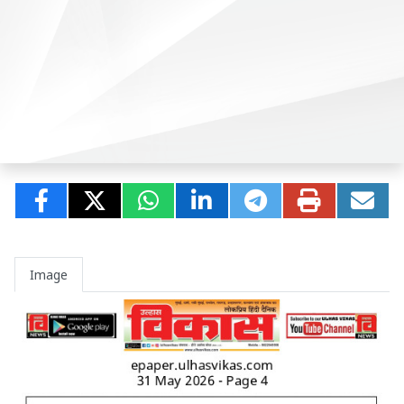
Image