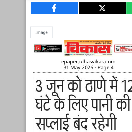
Image