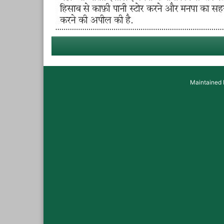
Maintained