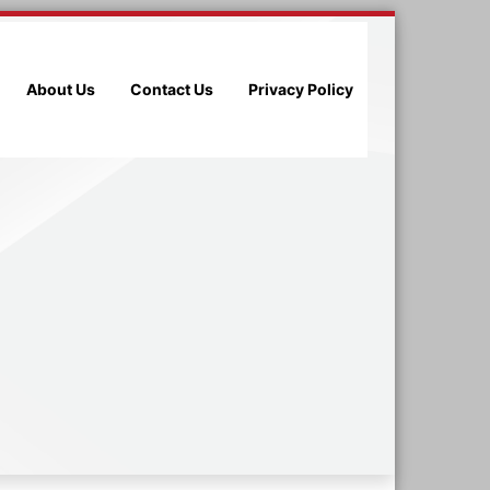
About Us
Contact Us
Privacy Policy