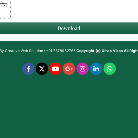
Download
 By
Creative Web Solution : +91 7678032765
Copyright (c)
Ulhas Vikas
All Rig