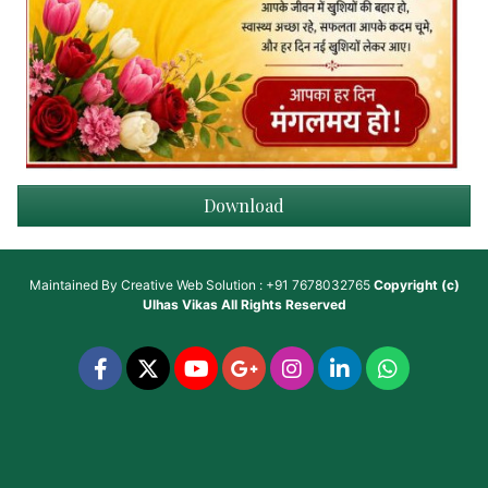
Download
Maintained By
Creative Web Solution : +91 7678032765
Copyright (c)
Ulhas Vikas
All Rights Reserved