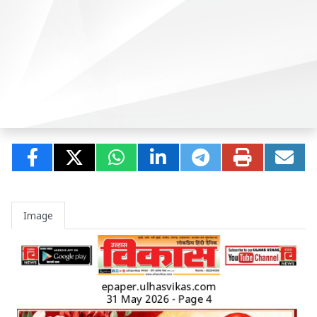
Image