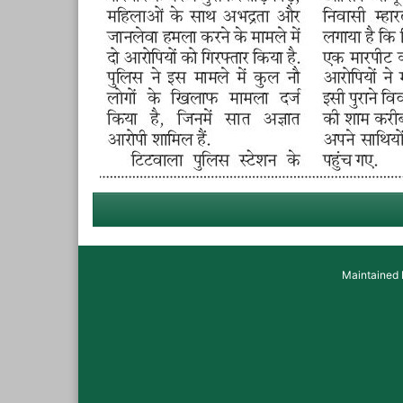
Maintained