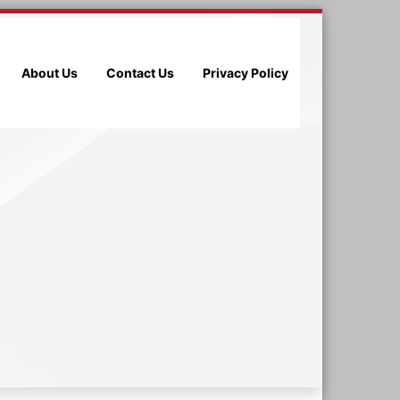
About Us
Contact Us
Privacy Policy