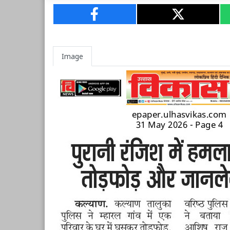
Image