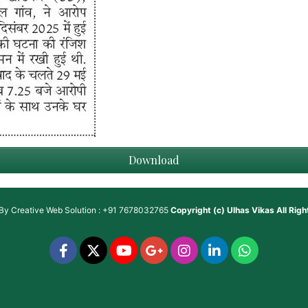
Download
 By
Creative Web Solution : +91 7678032765
Copyright (c)
Ulhas Vikas
All Rig