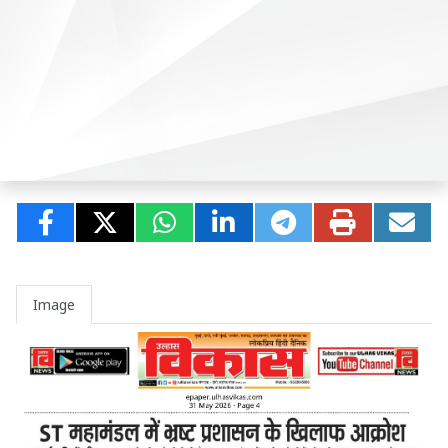
Image