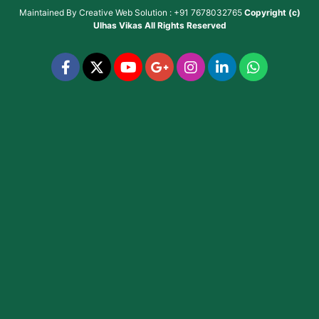
Maintained By
Creative Web Solution : +91 7678032765
Copyright (c)
Ulhas Vikas
All Rights Reserved