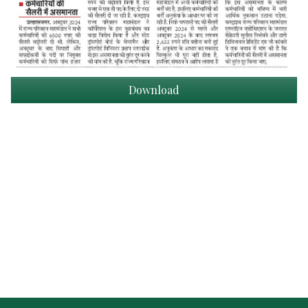
Download