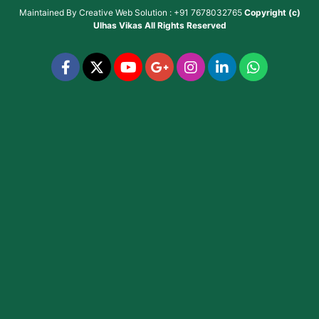
Maintained By
Creative Web Solution : +91 7678032765
Copyright (c)
Ulhas Vikas
All Rights Reserved