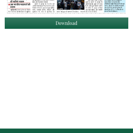
Download