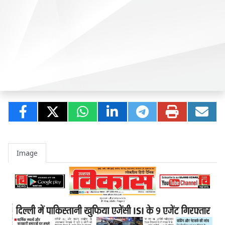
Image