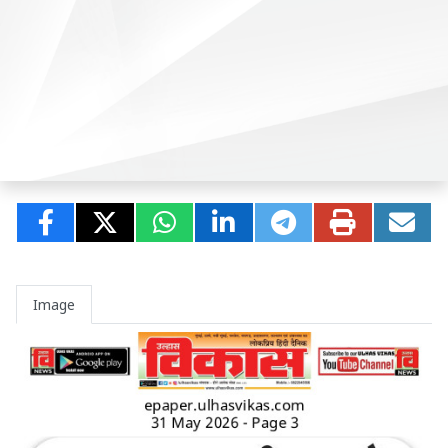
Image