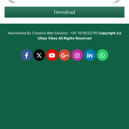
Download
Maintained By
Creative Web Solution : +91 7678032765
Copyright (c)
Ulhas Vikas
All Rights Reserved