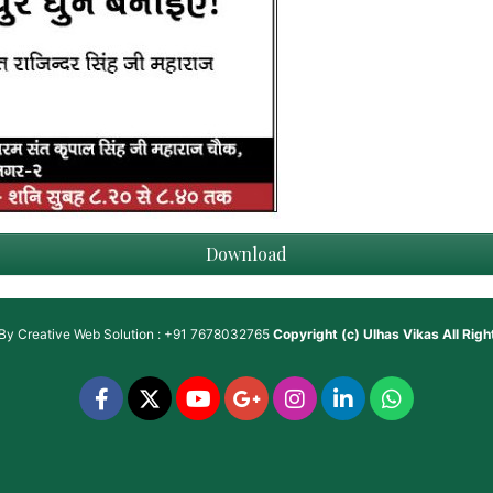
Download
 By
Creative Web Solution : +91 7678032765
Copyright (c)
Ulhas Vikas
All Rig