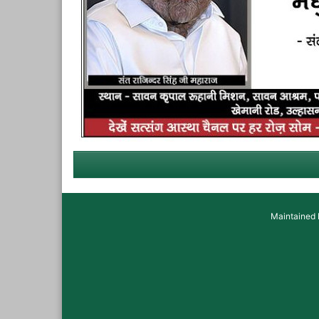
Maintained