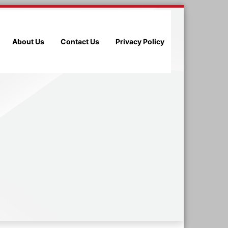
About Us
Contact Us
Privacy Policy