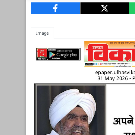
Image