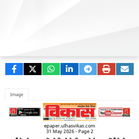
Image