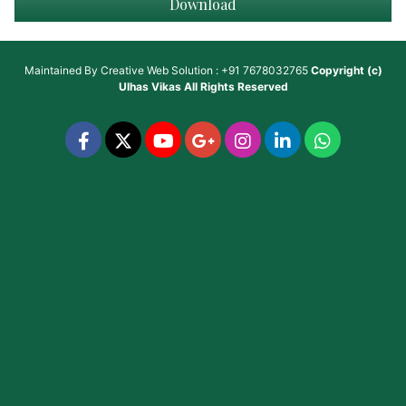
Download
Maintained By
Creative Web Solution : +91 7678032765
Copyright (c)
Ulhas Vikas
All Rights Reserved