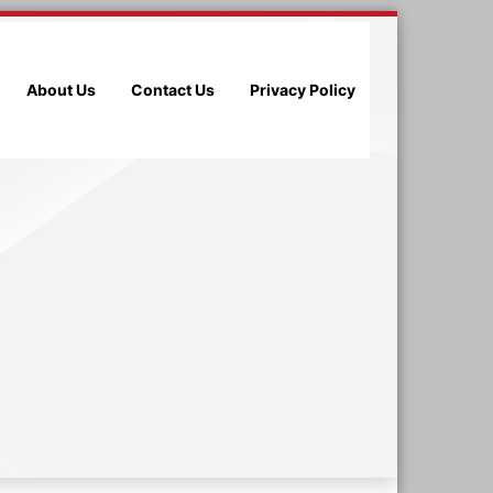
About Us
Contact Us
Privacy Policy