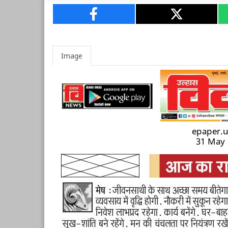
Image