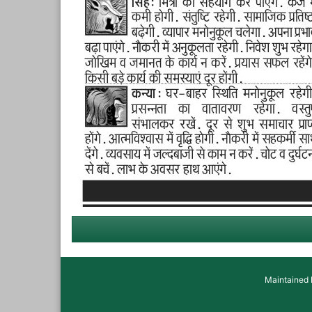
Maintained