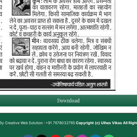
Download
 By
Creative Web Solution : +91 7678032765
Copyright (c)
Ulhas Vikas
All Rig