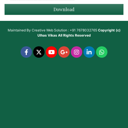
Download
Maintained By
Creative Web Solution : +91 7678032765
Copyright (c)
Ulhas Vikas
All Rights Reserved