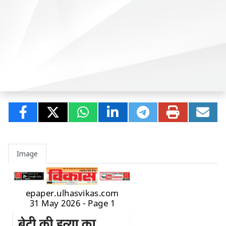
Image