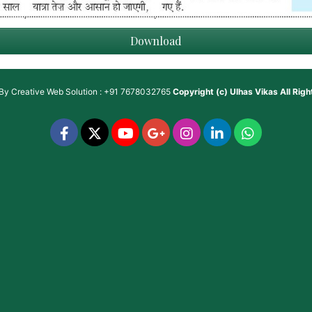
Download
 By
Creative Web Solution : +91 7678032765
Copyright (c)
Ulhas Vikas
All Rig