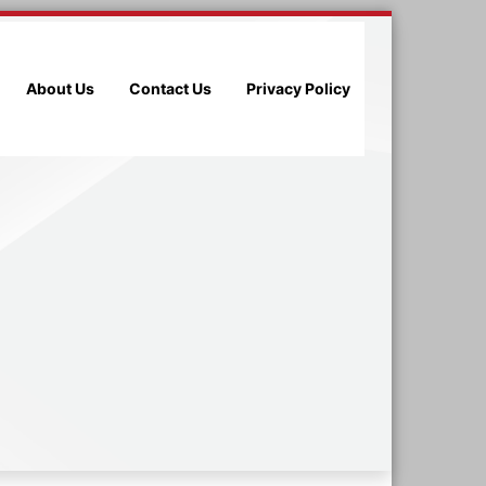
About Us
Contact Us
Privacy Policy