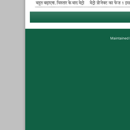
Maintained