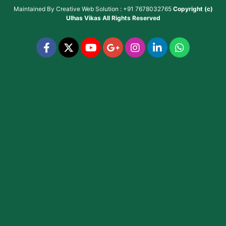
Maintained By
Creative Web Solution : +91 7678032765
Copyright (c)
Ulhas Vikas
All Rights Reserved