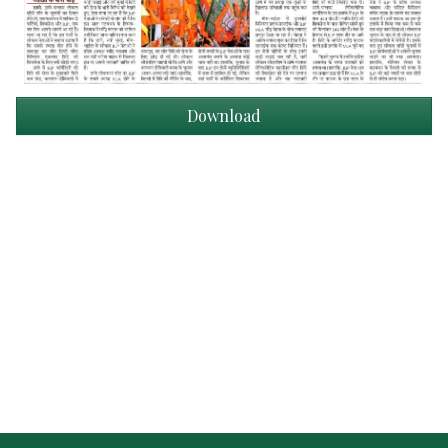
Download