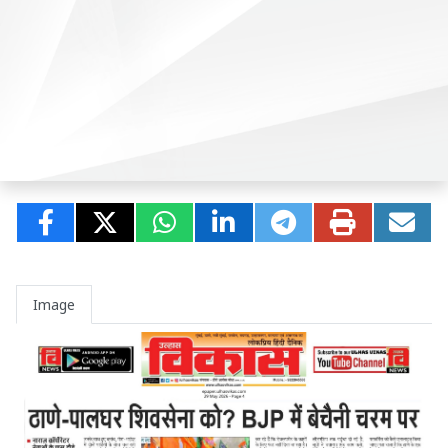
Image