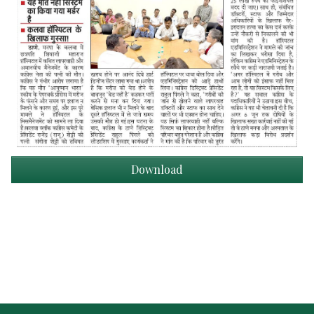
Download