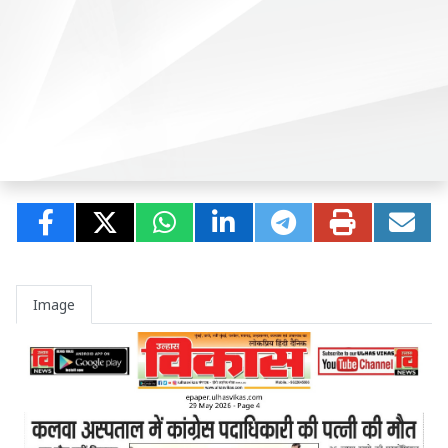
Image