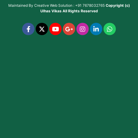
Maintained By
Creative Web Solution : +91 7678032765
Copyright (c)
Ulhas Vikas
All Rights Reserved