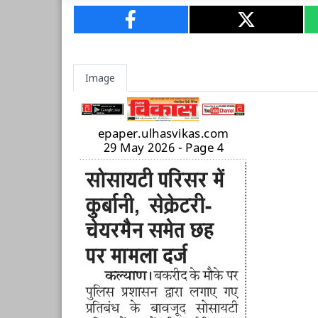
Image