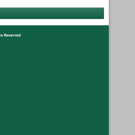
hts Reserved