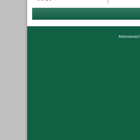
Maintained