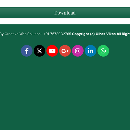
Download
 By
Creative Web Solution : +91 7678032765
Copyright (c)
Ulhas Vikas
All Rig