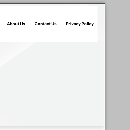
About Us
Contact Us
Privacy Policy