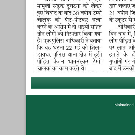
Maintained