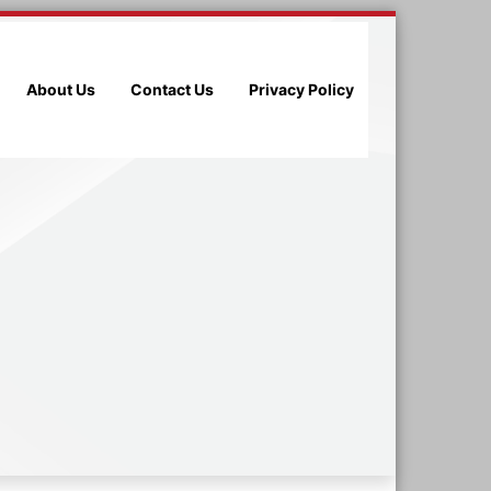
About Us
Contact Us
Privacy Policy