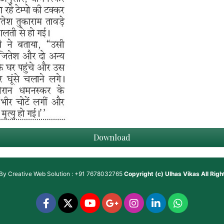
Download
 By
Creative Web Solution : +91 7678032765
Copyright (c)
Ulhas Vikas
All Rig