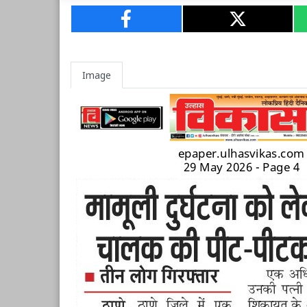
Image