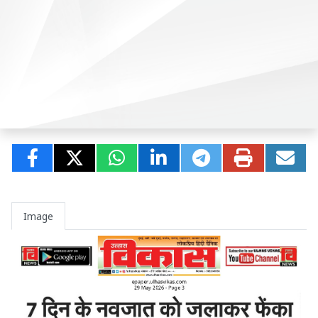
Image