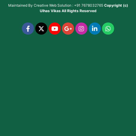
Maintained By
Creative Web Solution : +91 7678032765
Copyright (c)
Ulhas Vikas
All Rights Reserved