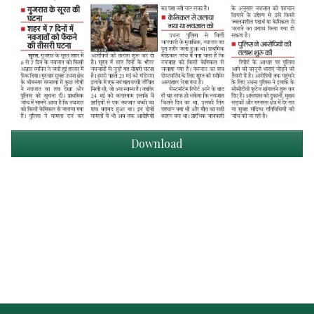
Download