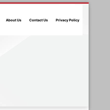
About Us
Contact Us
Privacy Policy