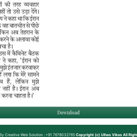
Download
 By
Creative Web Solution : +91 7678032765
Copyright (c)
Ulhas Vikas
All Rig