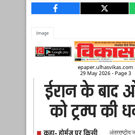
Image