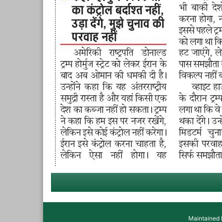
Maintained