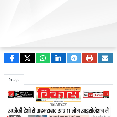
Image