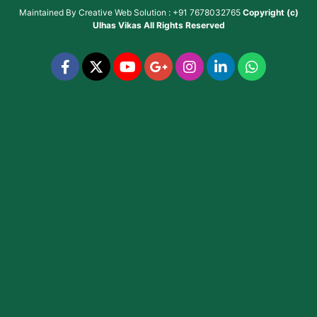
Maintained By
Creative Web Solution : +91 7678032765
Copyright (c)
Ulhas Vikas
All Rights Reserved