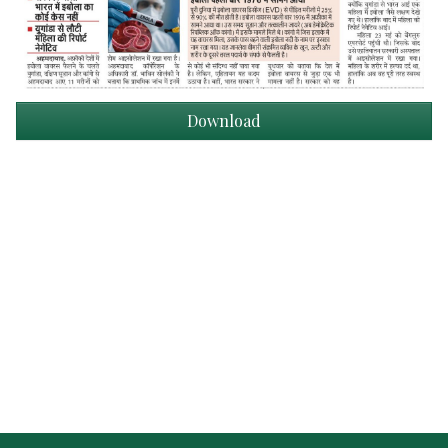
Download