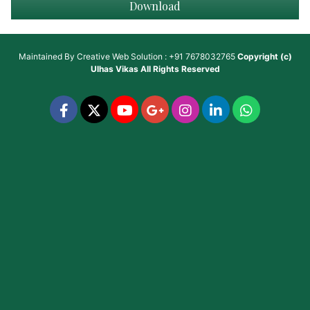
Download
Maintained By
Creative Web Solution : +91 7678032765
Copyright (c)
Ulhas Vikas
All Rights Reserved