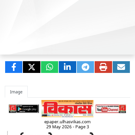
Image