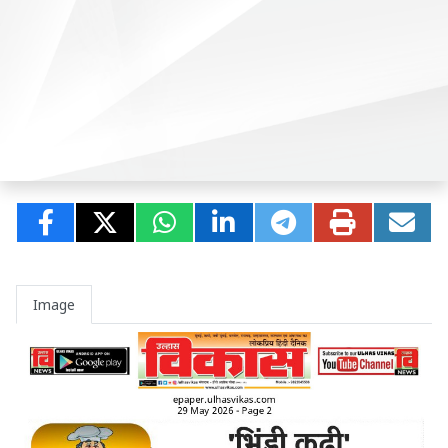
Image