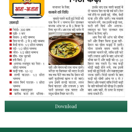
Download