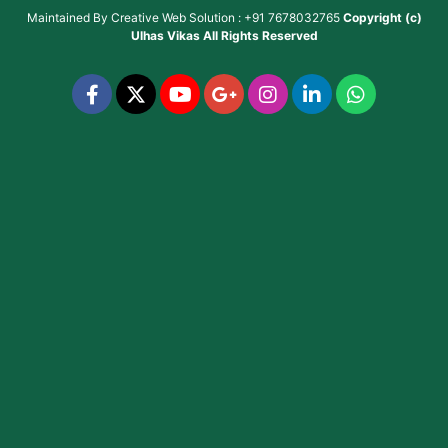
Maintained By
Creative Web Solution : +91 7678032765
Copyright (c)
Ulhas Vikas
All Rights Reserved