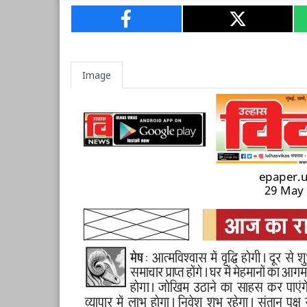
Image