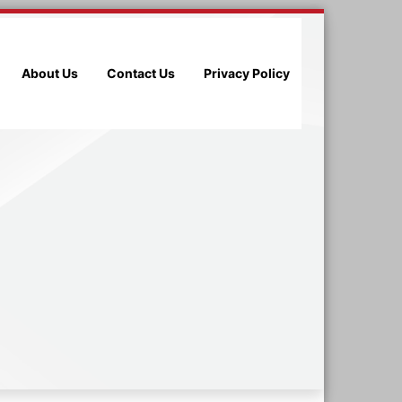
About Us
Contact Us
Privacy Policy