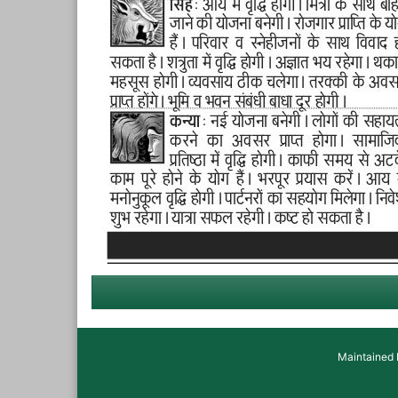
Maintained