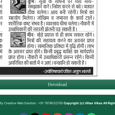
Download
 By
Creative Web Solution : +91 7678032765
Copyright (c)
Ulhas Vikas
All Rig