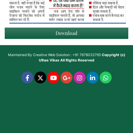
Download
Maintained By
Creative Web Solution : +91 7678032765
Copyright (c)
Ulhas Vikas
All Rights Reserved