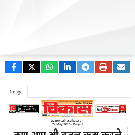
Image