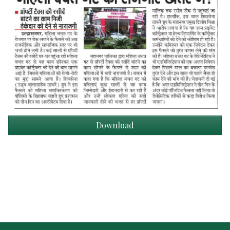
Download