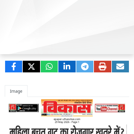
Image