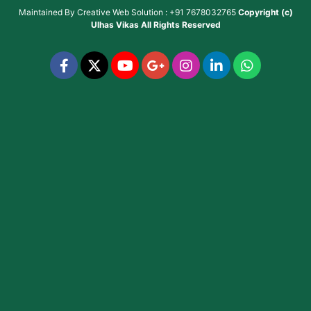
Maintained By
Creative Web Solution : +91 7678032765
Copyright (c)
Ulhas Vikas
All Rights Reserved