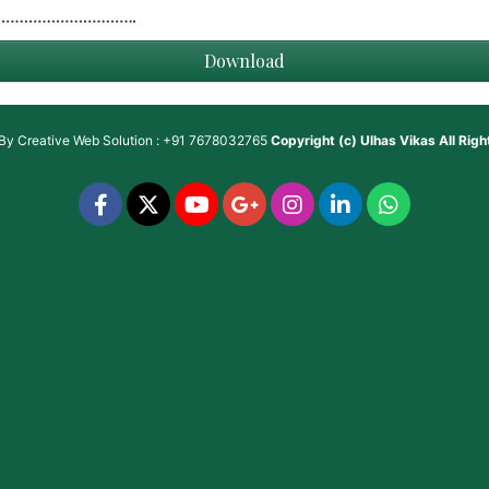
Download
 By
Creative Web Solution : +91 7678032765
Copyright (c)
Ulhas Vikas
All Rig