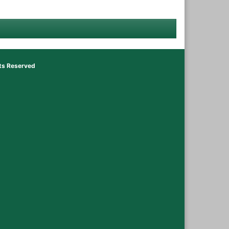
hts Reserved