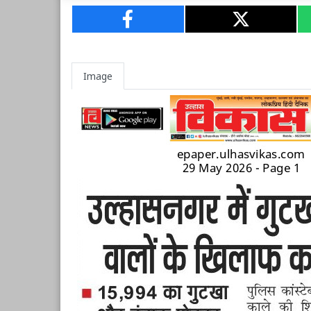
Image