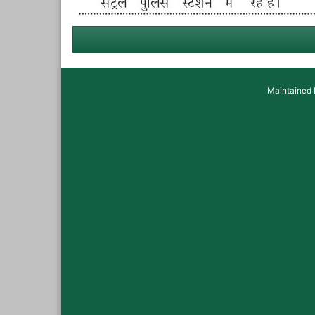
Maintained