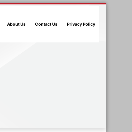
About Us
Contact Us
Privacy Policy