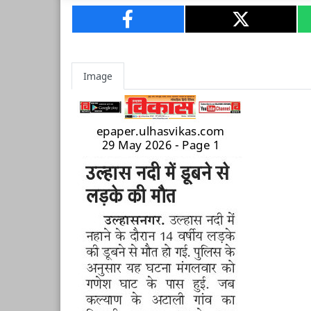
Image