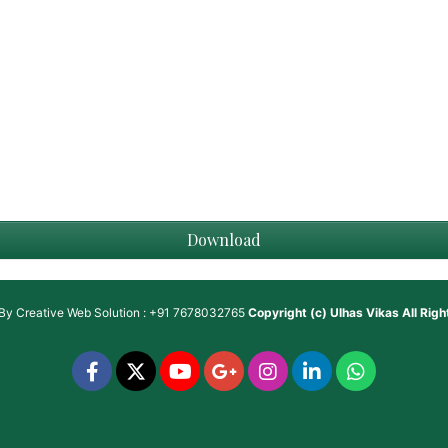
Download
 By
Creative Web Solution : +91 7678032765
Copyright (c)
Ulhas Vikas
All Rig