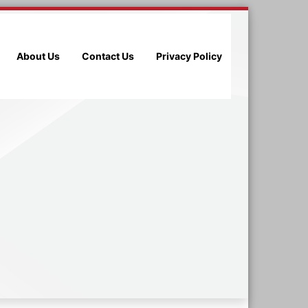
About Us
Contact Us
Privacy Policy