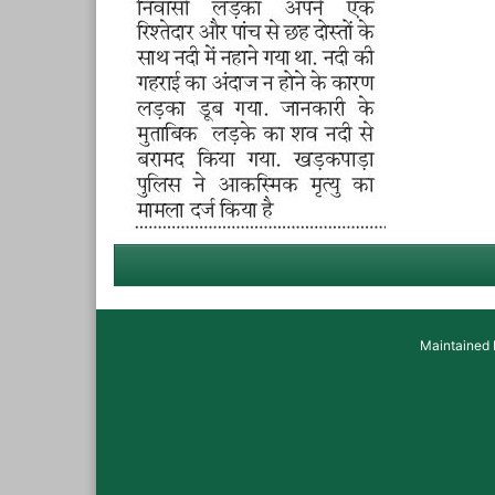
Maintained