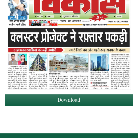
Download