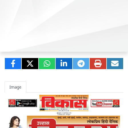
Image