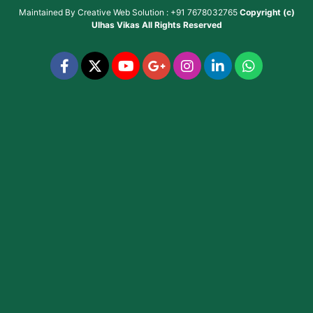
Maintained By
Creative Web Solution : +91 7678032765
Copyright (c)
Ulhas Vikas
All Rights Reserved