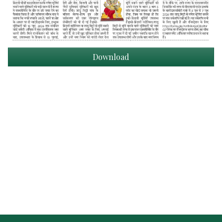
Download