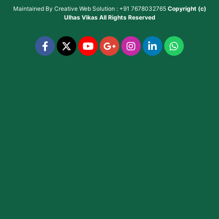
Maintained By
Creative Web Solution : +91 7678032765
Copyright (c)
Ulhas Vikas
All Rights Reserved