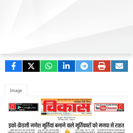
Image