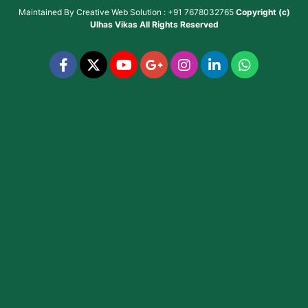
Maintained By
Creative Web Solution : +91 7678032765
Copyright (c)
Ulhas Vikas
All Rights Reserved