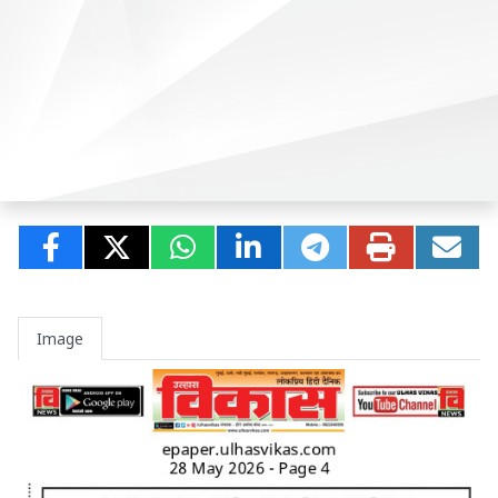
Image