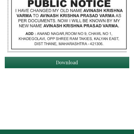
Download