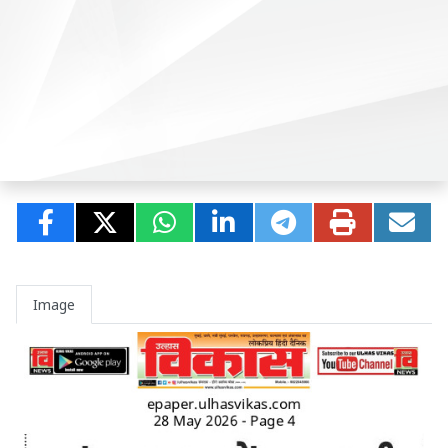
Image