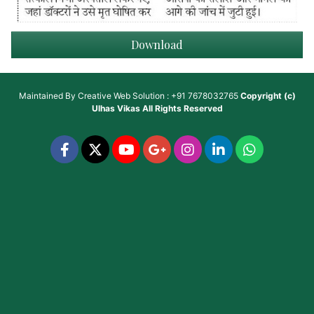
Download
Maintained By
Creative Web Solution : +91 7678032765
Copyright (c)
Ulhas Vikas
All Rights Reserved