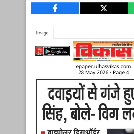
Image