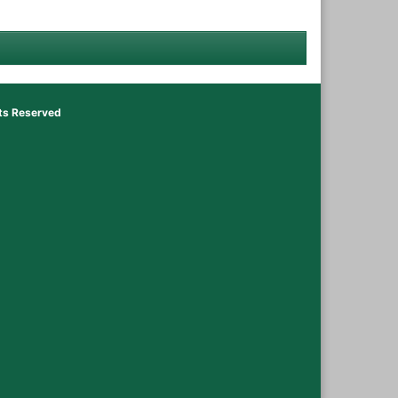
hts Reserved