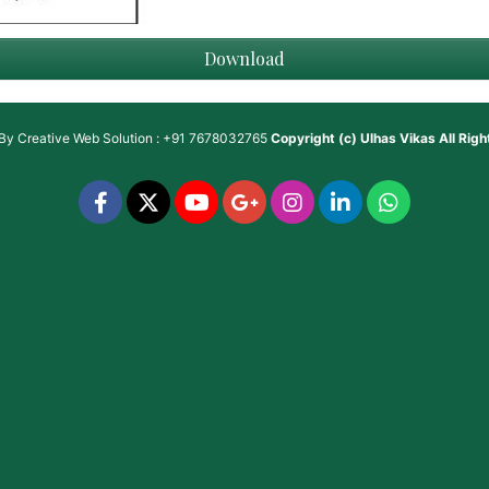
Download
 By
Creative Web Solution : +91 7678032765
Copyright (c)
Ulhas Vikas
All Rig