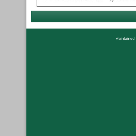
Maintained