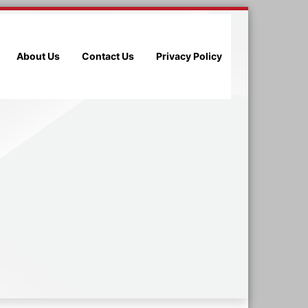
About Us
Contact Us
Privacy Policy