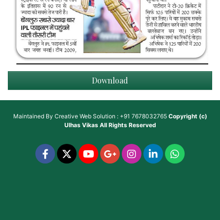
Download
Maintained By
Creative Web Solution : +91 7678032765
Copyright (c)
Ulhas Vikas
All Rights Reserved