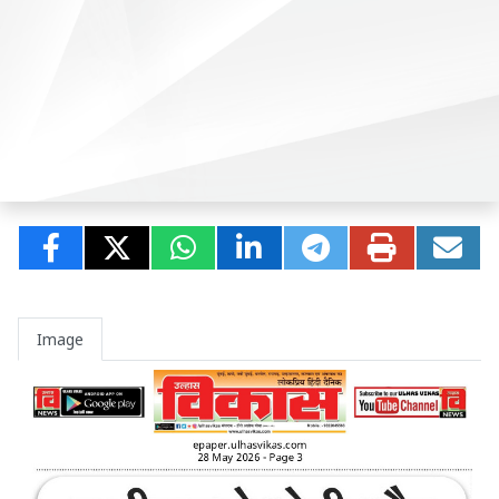
Image