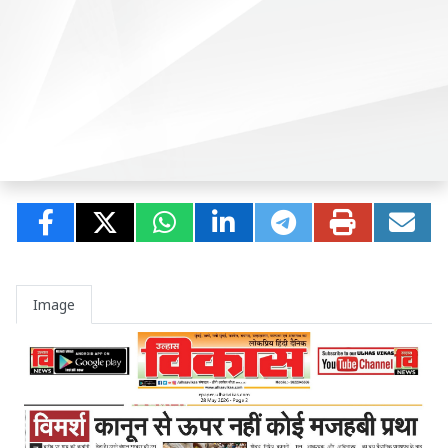
Image