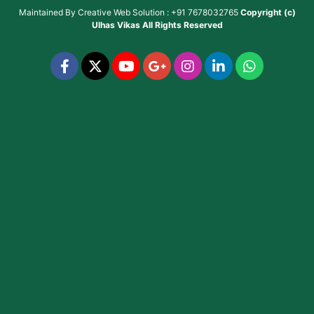
Maintained By
Creative Web Solution : +91 7678032765
Copyright (c)
Ulhas Vikas
All Rights Reserved