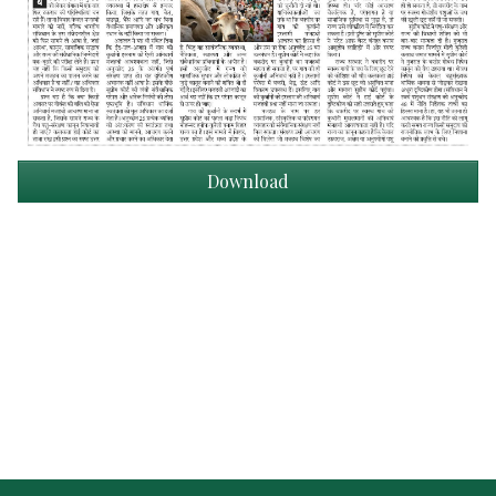
Download