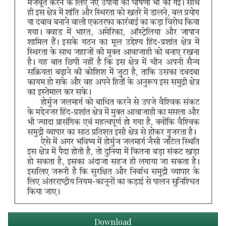
Download