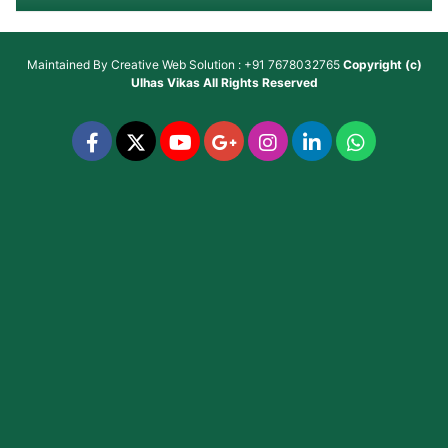
Maintained By
Creative Web Solution : +91 7678032765
Copyright (c)
Ulhas Vikas
All Rights Reserved