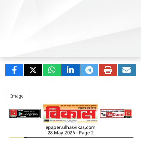
Image