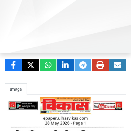
Image