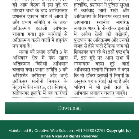
Download
Maintained By
Creative Web Solution : +91 7678032765
Copyright (c)
Ulhas Vikas
All Rights Reserved