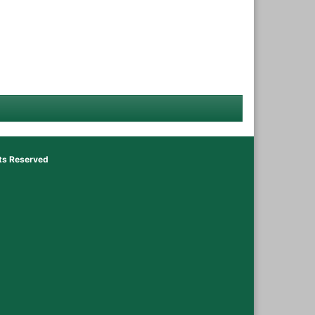
hts Reserved