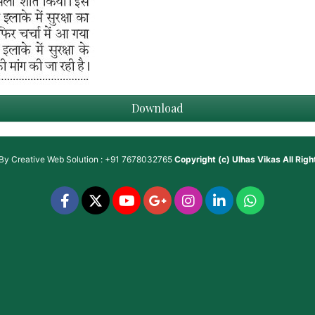
Download
 By
Creative Web Solution : +91 7678032765
Copyright (c)
Ulhas Vikas
All Rig