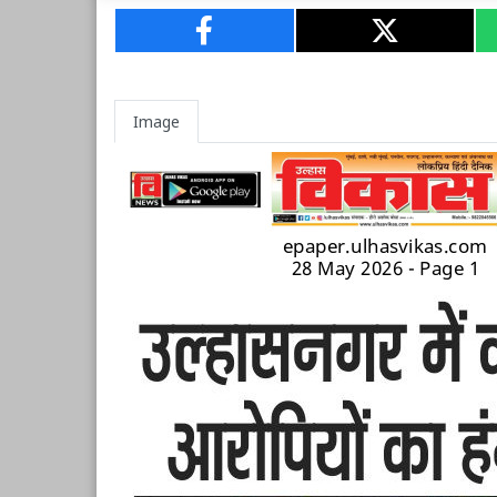
Image