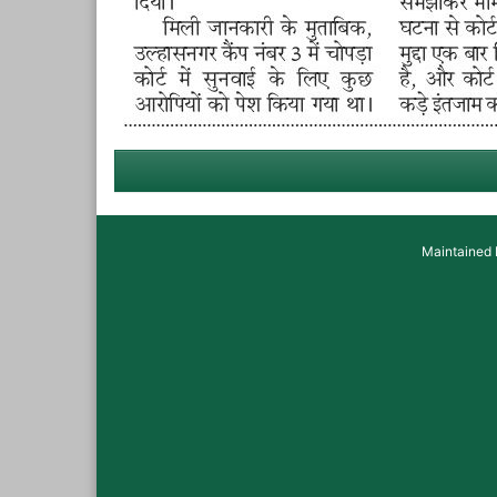
Maintained