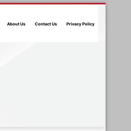
About Us
Contact Us
Privacy Policy