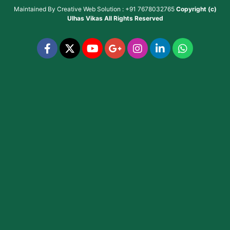
Maintained By
Creative Web Solution : +91 7678032765
Copyright (c)
Ulhas Vikas
All Rights Reserved