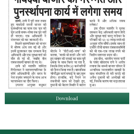
Download