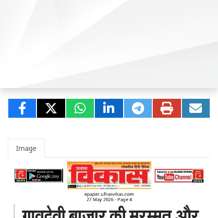
Image