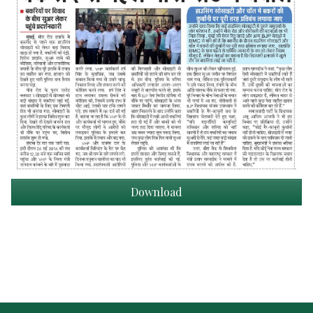
Download