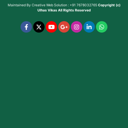
Maintained By
Creative Web Solution : +91 7678032765
Copyright (c)
Ulhas Vikas
All Rights Reserved