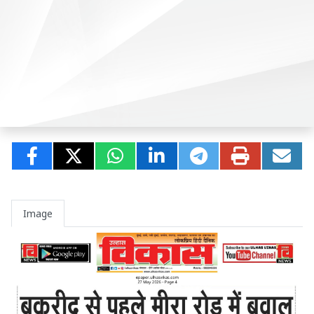
Image