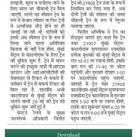
Download