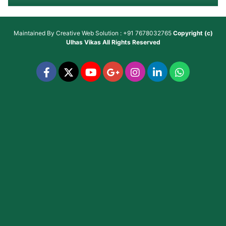
Maintained By
Creative Web Solution : +91 7678032765
Copyright (c)
Ulhas Vikas
All Rights Reserved