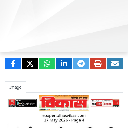
Image