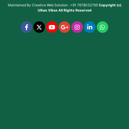
Maintained By
Creative Web Solution : +91 7678032765
Copyright (c)
Ulhas Vikas
All Rights Reserved