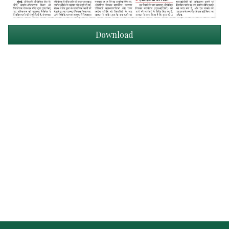
Download