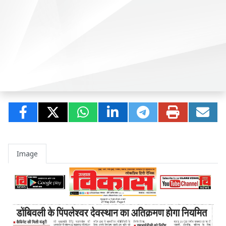
Image