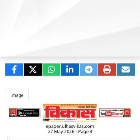
Image