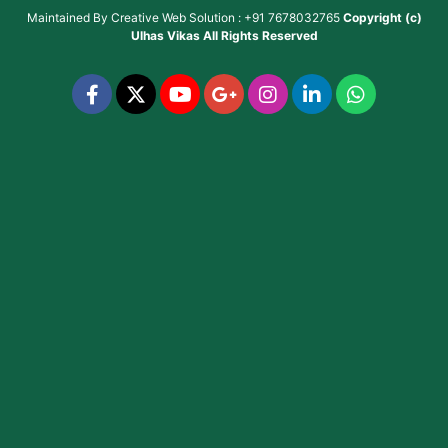
Maintained By
Creative Web Solution : +91 7678032765
Copyright (c)
Ulhas Vikas
All Rights Reserved