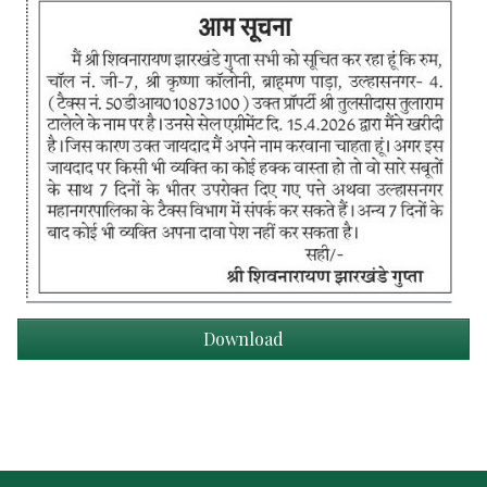
Download