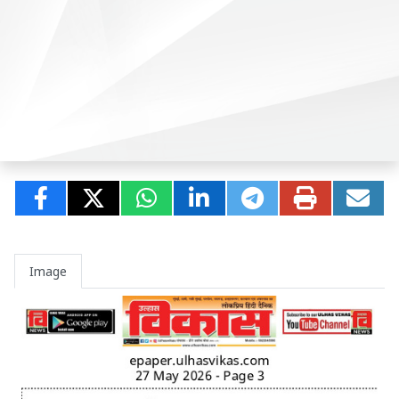
Image