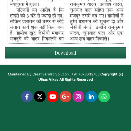
Download
Maintained By
Creative Web Solution : +91 7678032765
Copyright (c)
Ulhas Vikas
All Rights Reserved