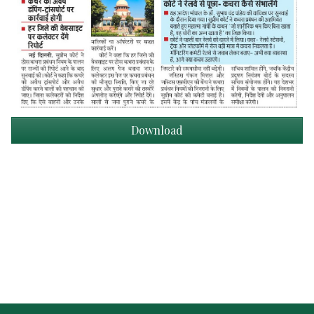
Download