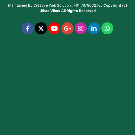
Maintained By
Creative Web Solution : +91 7678032765
Copyright (c)
Ulhas Vikas
All Rights Reserved