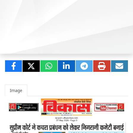
Image