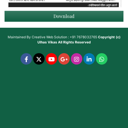
Download
Maintained By
Creative Web Solution : +91 7678032765
Copyright (c)
Ulhas Vikas
All Rights Reserved