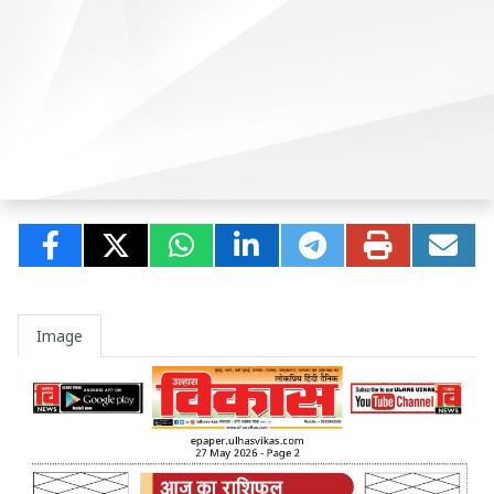
Image