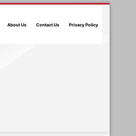
About Us
Contact Us
Privacy Policy