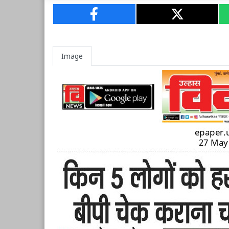
Image