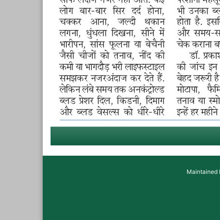
Maintained