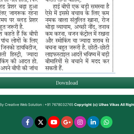
Download
 By
Creative Web Solution : +91 7678032765
Copyright (c)
Ulhas Vikas
All Rig